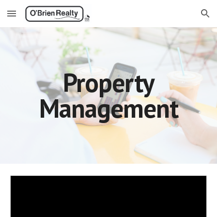
Skip to main content
Skip to navigation
Property
Management