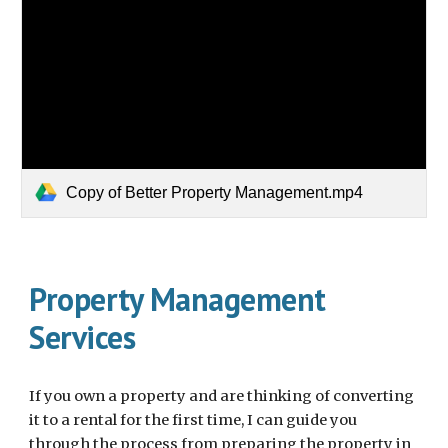
Copy of Better Property Management.mp4
Property Management
Services
If you own a property and are thinking of converting
it to a rental for the first time, I can guide you
through the process from preparing the property in