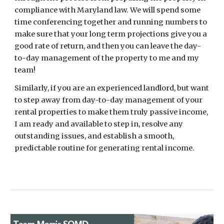
compliance with Maryland law. We will spend some
time conferencing together and running numbers to
make sure that your long term projections give you a
good rate of return, and then you can leave the day-
to-day management of the property to me and my
team!
Similarly, if you are an experienced landlord, but want
to step away from day-to-day management of your
rental properties to make them truly passive income,
I am ready and available to step in, resolve any
outstanding issues, and establish a smooth,
predictable routine for generating rental income.