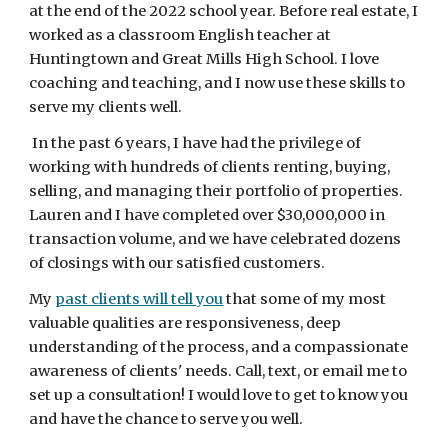
at the end of the 2022 school year. Before real estate, I
worked as a classroom English teacher at
Huntingtown and Great Mills High School. I love
coaching and teaching, and I now use these skills to
serve my clients well.
In the past 6 years, I have had the privilege of
working with hundreds of clients renting, buying,
selling, and managing their portfolio of properties.
Lauren and I have completed over $30,000,000 in
transaction volume, and we have celebrated dozens
of closings with our satisfied customers.
My
past clients will tell you
that some of my most
valuable qualities are responsiveness, deep
understanding of the process, and a compassionate
awareness of clients' needs. Call, text, or email me to
set up a consultation! I would love to get to know you
and have the chance to serve you well.