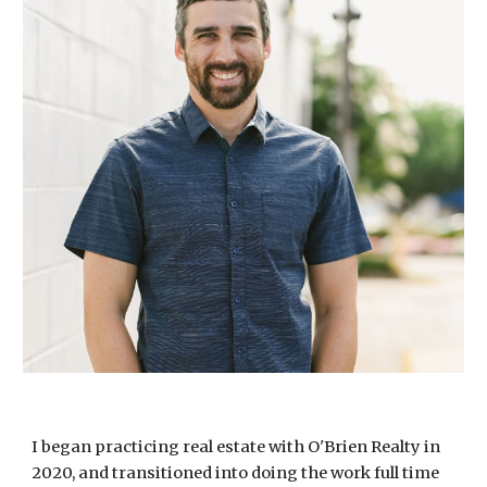
I began practicing real estate with O'Brien Realty in
2020, and transitioned into doing the work full time