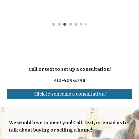
Call or text to set up a consultation!
410-409-2798
Click to schedule a consultation!
We would love to meet you! Call, text, or email us to
talk about buying or selling a home!