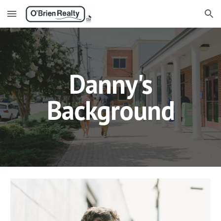
Skip to main content
Skip to navigation
Danny's
Background